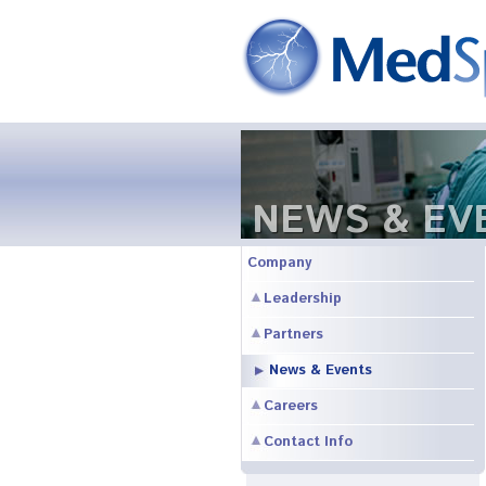
NEWS & EV
Company
Leadership
Partners
News & Events
Careers
Contact Info