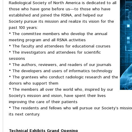
Radiological Society of North America is dedicated to all
those who have gone before us—to those who have
established and joined the RSNA, and helped our
Society pursue its mission and realize its vision for the
past 100 years:
* The committee members who develop the annual
meeting program and all RSNA activities
* The faculty and attendees for educational courses
* The investigators and attendees for scientific
sessions
* The authors, reviewers, and readers of our journals
* The developers and users of informatics technology
* The grantees who conduct radiologic research and the
donors who support them
* The members all over the world who, inspired by our
Society’s mission and vision, have spent their lives
improving the care of their patients
* The residents and fellows who will pursue our Society’s mission
its next century.
Technical Exhibits Grand Opening