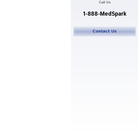
Call Us
1-888-MedSpark
Contact Us