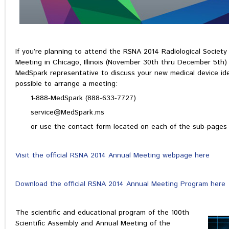
If you’re planning to attend the RSNA 2014 Radiological Societ
Meeting in Chicago, Illinois (November 30th thru December 5th)
MedSpark representative to discuss your new medical device id
possible to arrange a meeting:
1-888-MedSpark (888-633-7727)
service@MedSpark.ms
or use the contact form located on each of the sub-pages 
Visit the official RSNA 2014 Annual Meeting webpage here
Download the official RSNA 2014 Annual Meeting Program here
The scientific and educational program of the 100th
Scientific Assembly and Annual Meeting of the