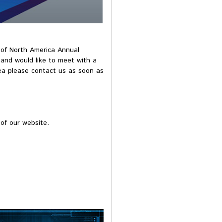
y of North America Annual
 and would like to meet with a
ea please contact us as soon as
of our website.