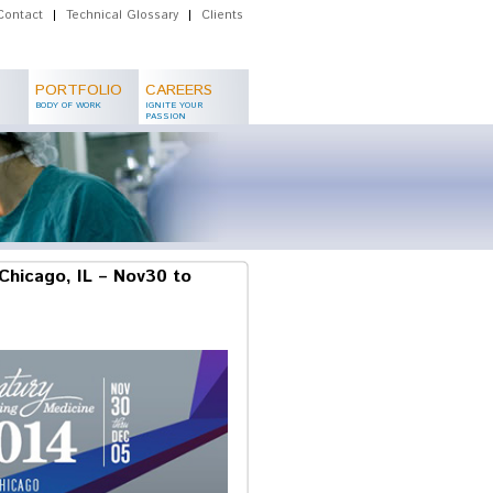
Contact
|
Technical Glossary
|
Clients
PORTFOLIO
CAREERS
BODY OF WORK
IGNITE YOUR
PASSION
Chicago, IL – Nov30 to