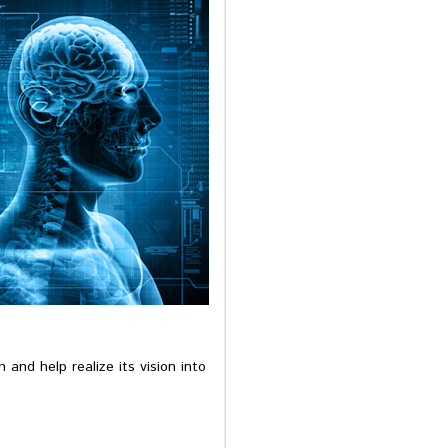
 and help realize its vision into