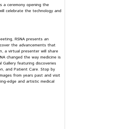
s a ceremony opening the
will celebrate the technology and
 meeting, RSNA presents an
iscover the advancements that
 a virtual presenter will share
SNA changed the way medicine is
 Gallery featuring discoveries
n, and Patient Care. Stop by
mages from years past and visit
ing-edge and artistic medical