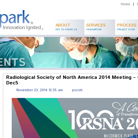
Home
|
ABOUT
SERVICES
PROCESS
GET TO KNOW US
INNOVATION
PROJECT FLOW
ENTS
Radiological Society of North America 2014 Meeting – 
Dec5
November 23, 2014 12:35 am
pscott