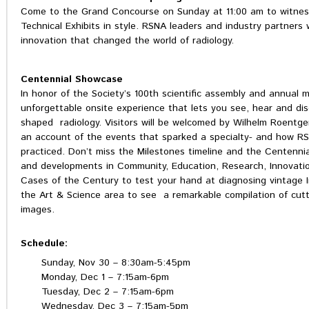
Come to the Grand Concourse on Sunday at 11:00 am to witnes
Technical Exhibits in style. RSNA leaders and industry partners 
innovation that changed the world of radiology.
Centennial Showcase
In honor of the Society’s 100th scientific assembly and annual
unforgettable onsite experience that lets you see, hear and d
shaped radiology. Visitors will be welcomed by Wilhelm Roentgen,
an account of the events that sparked a specialty- and how R
practiced. Don’t miss the Milestones timeline and the Centennial
and developments in Community, Education, Research, Innovatio
Cases of the Century to test your hand at diagnosing vintage I
the Art & Science area to see a remarkable compilation of cutt
images.
Schedule:
Sunday, Nov 30 – 8:30am-5:45pm
Monday, Dec 1 – 7:15am-6pm
Tuesday, Dec 2 – 7:15am-6pm
Wednesday, Dec 3 – 7:15am-5pm