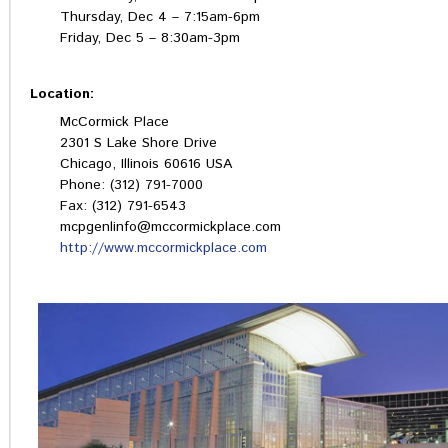
Thursday, Dec 4 – 7:15am-6pm
Friday, Dec 5 – 8:30am-3pm
Location:
McCormick Place
2301 S Lake Shore Drive
Chicago, Illinois 60616 USA
Phone: (312) 791-7000
Fax: (312) 791-6543
mcpgenlinfo@mccormickplace.com
http://www.mccormickplace.com