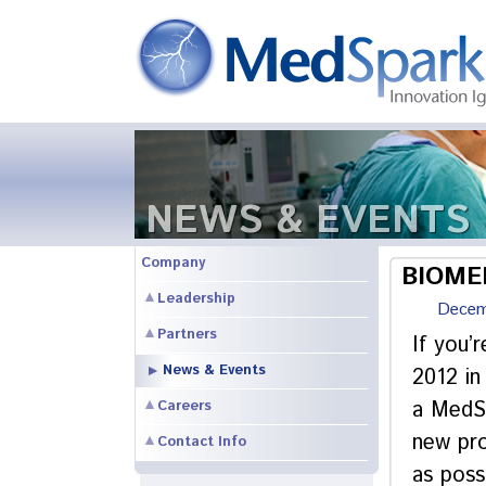
NEWS & EVENTS
Company
BIOMED
Leadership
Decem
Partners
If you’
News & Events
2012 in
a MedSp
Careers
new pro
Contact Info
as poss