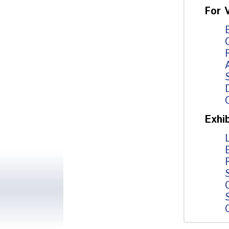
For V
Exhib