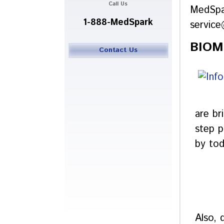
Call Us
MedSpa
1-888-MedSpark
servic
BIOM
Contact Us
are br
step p
by tod
Also, 