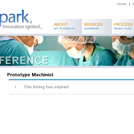
Home
|
ABOUT
SERVICES
PROCESS
GET TO KNOW US
INNOVATION
PROJECT FLOW
FFERENCE
Prototype Machinist
This listing has expired.