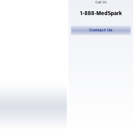
Call Us
1-888-MedSpark
Contact Us