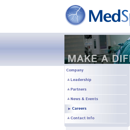
MAKE A DI
Company
Leadership
Partners
News & Events
Careers
Contact Info