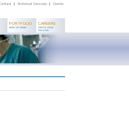
Contact
|
Technical Glossary
|
Clients
PORTFOLIO
CAREERS
BODY OF WORK
IGNITE YOUR
PASSION